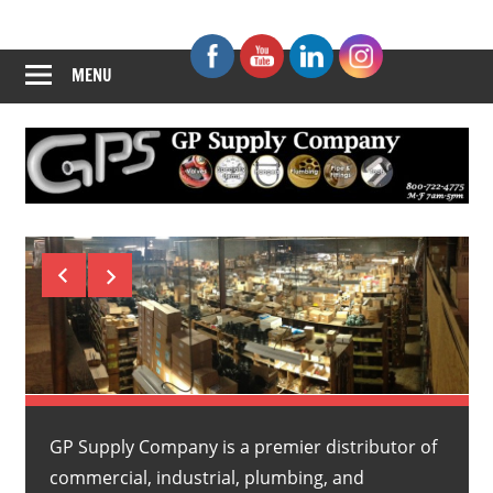
Skip
GP
to
content
MENU
Supply
Company
GP Supply Company is a premier distributor of
commercial, industrial, plumbing, and