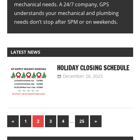
mechanical needs. A 24/7 company, GPS
understands your mechanical and plumbing
needs don’t stop after 5PM or on weekends.
LATEST NEWS
HOLIDAY CLOSING SCHEDULE
December 26, 2025
GP
Supply
Uncategorized
Company
Posts
Previous
…
Next
«
1
2
3
4
25
»
Posts
Posts
pagination