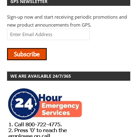
GPS NEWSLETTER
Sign-up now and start receiving periodic promotions and
new product announcements from GPS.
WE ARE AVAILABLE 24/7/365