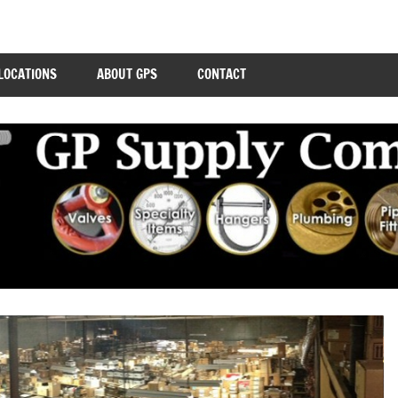
LOCATIONS
ABOUT GPS
CONTACT