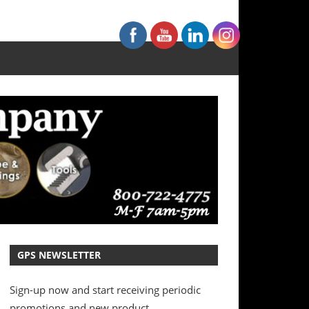
GPS NEWSLETTER
Sign-up now and start receiving periodic
promotions and new product