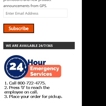
announcements from GPS.
WE ARE AVAILABLE 24/7/365
GP Supply Company is a premier distributor of commercial,
mechanical needs. A 24/7 company, GPS understands you
don’t stop after 5PM or on weekends.