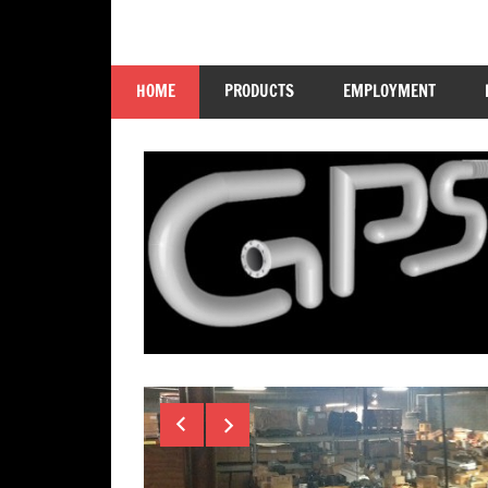
Skip
to
GP
content
HOME
PRODUCTS
EMPLOYMENT
Supply
Company