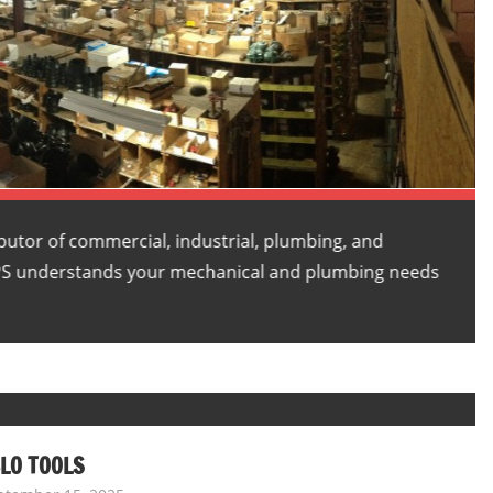
butor of commercial, industrial, plumbing, and
PS understands your mechanical and plumbing needs
LO TOOLS