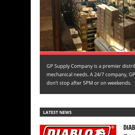
ng, and
GP Supply Company is a premier distri
lumbing needs
mechanical needs. A 24/7 company, G
don’t stop after 5PM or on weekends.
LATEST NEWS
DIAB